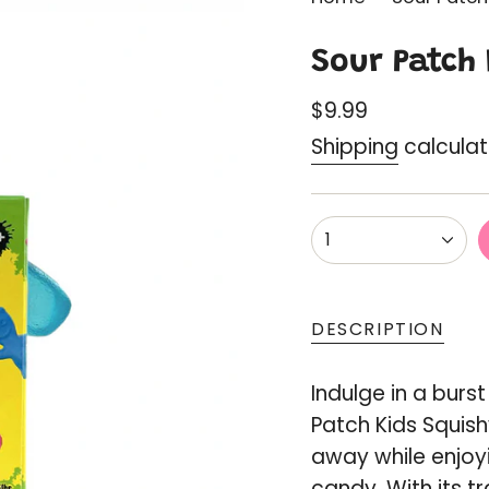
Sour Patch 
Regular
$9.99
price
Shipping
calculat
{"in_cart_html"=
1
<span
class=\"quantity
cart\">
DESCRIPTION
{{
quantity
Indulge in a burst
}}
Patch Kids Squis
</span>
away while enjoyi
in
candy. With its t