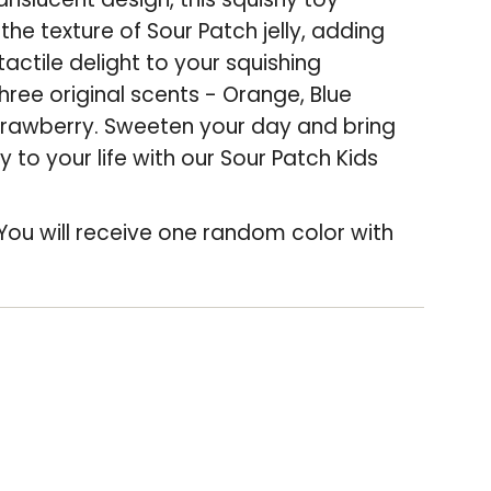
the texture of Sour Patch jelly, adding
crease
tactile delight to your squishing
hree original scents - Orange, Blue
rawberry. Sweeten your day and bring
 to your life with our Sour Patch Kids
You will receive one random color with
"Increments
"Minimum