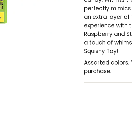
cart",
perfectly mimics 
"decrease"=>"De
an extra layer of 
quantity
experience with t
for
Raspberry and St
{{
a touch of whimsy
product
Squishy Toy!
}}",
Assorted colors. 
"multiples_of"=>
purchase.
of
{{
quantity
}}",
"minimum_of"=>
of
{{