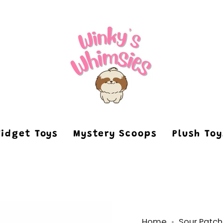
Fidget Toys
Mystery Scoops
Plush To
Home
Sour Patch