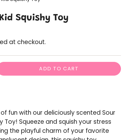
Kid Squishy Toy
ed at checkout.
>"
ADD TO CART
-
 of fun with our deliciously scented Sour
hy Toy! Squeeze and squish your stress
ng the playful charm of your favorite
ranslucent design, this squishy toy