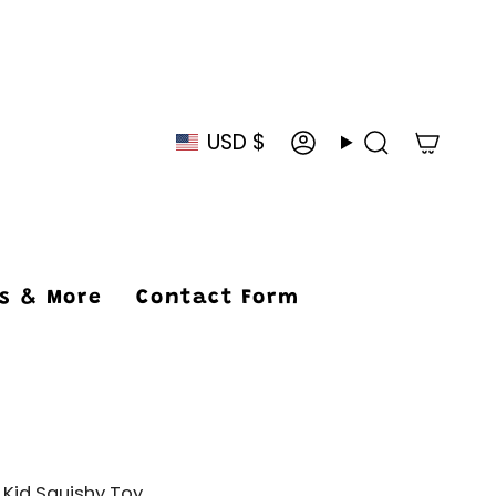
USD $
Currency
Account
Search
ys & More
Contact Form
 Kid Squishy Toy