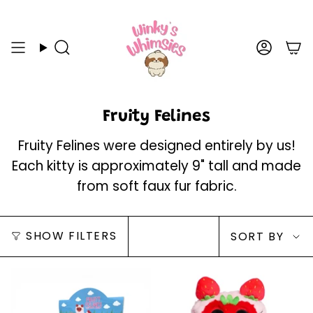
Skip
to
content
Search
Acco
Fruity Felines
Fruity Felines were designed entirely by us!
Each kitty is approximately 9" tall and made
from soft faux fur fabric.
Sort
SHOW FILTERS
SORT BY
by