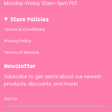
Monday-Friday 10am-5pm PST
Store Policies
Terms & Conditions
Privacy Policy
Terms of Service
Newsletter
Subscribe to get alerts about our newest
products, discounts, and more!