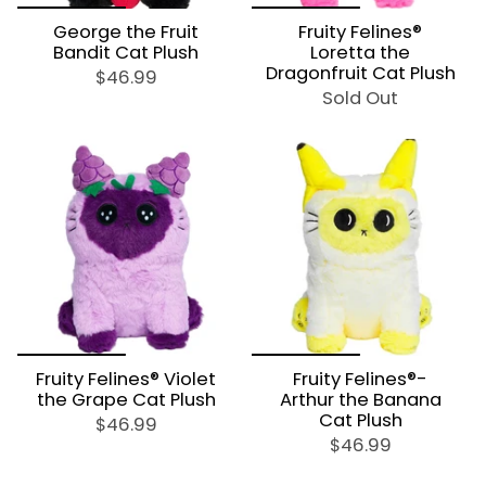
George the Fruit
Fruity Felines®
Bandit Cat Plush
Loretta the
Dragonfruit Cat Plush
$46.99
Sold Out
Fruity Felines® Violet
Fruity Felines®-
the Grape Cat Plush
Arthur the Banana
Cat Plush
$46.99
$46.99