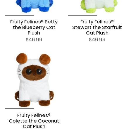
Fruity Felines® Betty
Fruity Felines®
the Blueberry Cat
Stewart the Starfruit
Plush
Cat Plush
$46.99
$46.99
Fruity Felines®
Colette the Coconut
Cat Plush