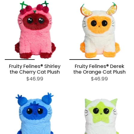
Fruity Felines® Shirley
Fruity Felines® Derek
the Cherry Cat Plush
the Orange Cat Plush
$46.99
$46.99