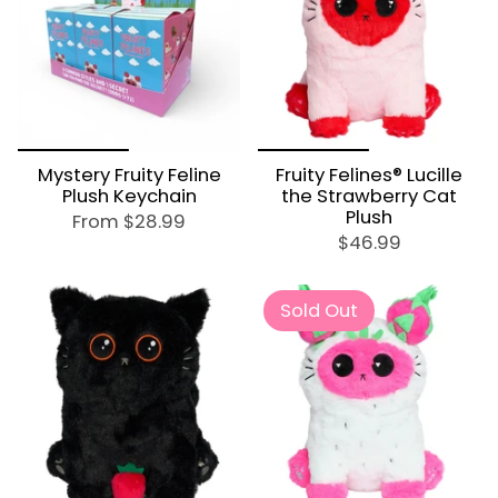
Mystery Fruity Feline
Fruity Felines® Lucille
Plush Keychain
the Strawberry Cat
Plush
From
$28.99
$46.99
Sold Out