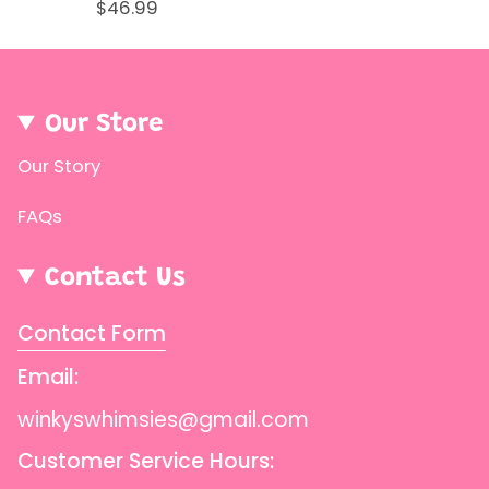
$46.99
Our Store
Our Story
FAQs
Contact Us
Contact Form
Email:
winkyswhimsies@gmail.com
Customer Service Hours: