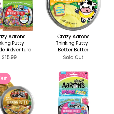
azy Aarons
Crazy Aarons
nking Putty-
Thinking Putty-
de Adventure
Better Butter
$15.99
Sold Out
Out