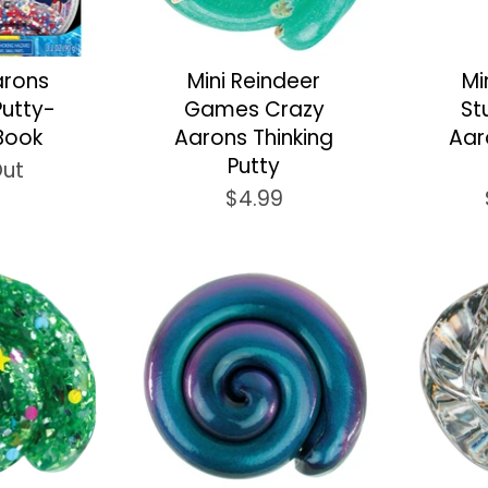
arons
Mini Reindeer
Mi
Putty-
Games Crazy
St
Book
Aarons Thinking
Aar
Putty
Out
$4.99