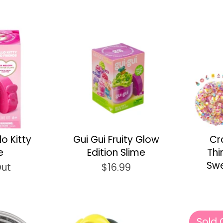
lo Kitty
Gui Gui Fruity Glow
Cr
e
Edition Slime
Thi
Swe
Out
$16.99
Sold 