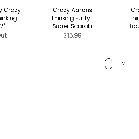
ay Crazy
Crazy Aarons
Cr
inking
Thinking Putty-
Thi
2"
Super Scarab
Liq
Out
$15.99
1
2