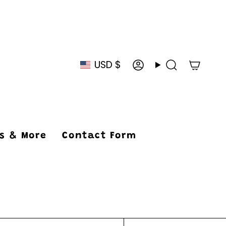
USD $
Currency
Account
Search
ys & More
Contact Form