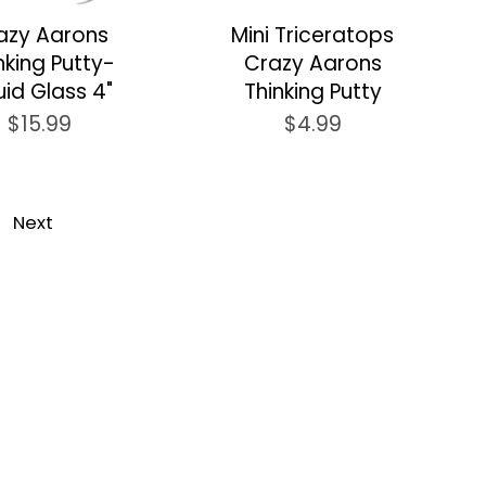
azy Aarons
Mini Triceratops
nking Putty-
Crazy Aarons
uid Glass 4"
Thinking Putty
$15.99
$4.99
Next