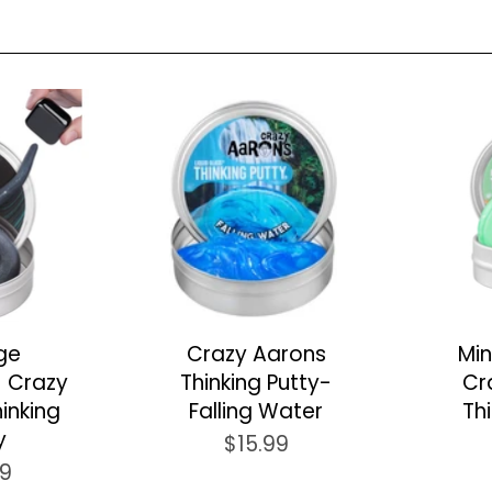
ge
Crazy Aarons
Min
- Crazy
Thinking Putty-
Cr
inking
Falling Water
Th
y
$15.99
99