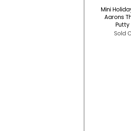
Mini Holid
Aarons Th
Putty 
Sold 