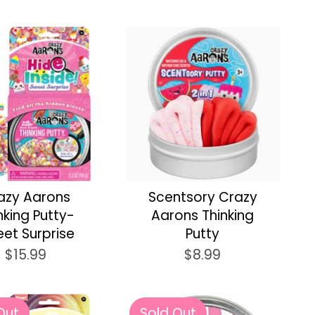
azy Aarons
Scentsory Crazy
nking Putty-
Aarons Thinking
et Surprise
Putty
$15.99
$8.99
Out
Sold Out