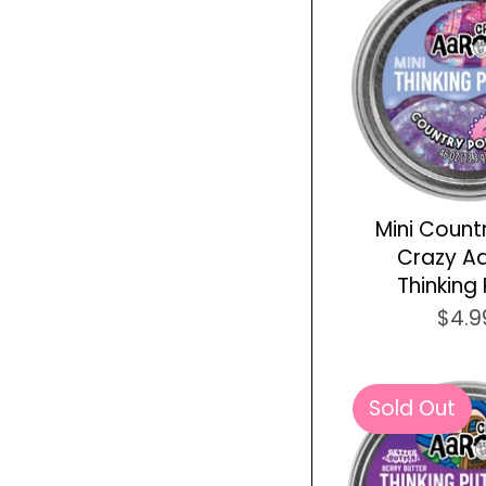
Mini Count
Crazy A
Thinking 
$4.9
Sold Out