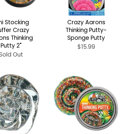
ni Stocking
Crazy Aarons
uffer Crazy
Thinking Putty-
ons Thinking
Sponge Putty
Putty 2"
$15.99
Sold Out