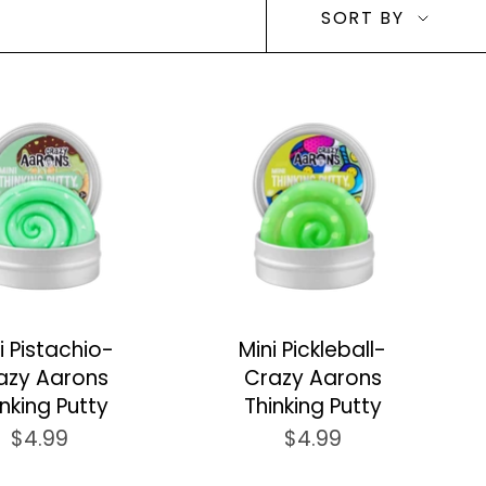
Sort
SORT BY
by
i Pistachio-
Mini Pickleball-
azy Aarons
Crazy Aarons
inking Putty
Thinking Putty
$4.99
$4.99