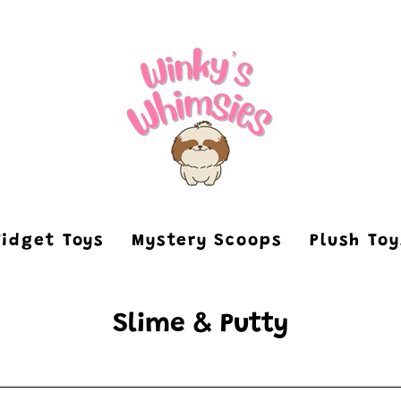
Fidget Toys
Mystery Scoops
Plush To
Slime & Putty