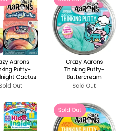
azy Aarons
Crazy Aarons
nking Putty-
Thinking Putty-
night Cactus
Buttercream
Sold Out
Sold Out
Sold Out