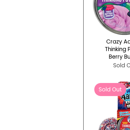
Crazy A
Thinking 
Berry B
Sold 
Sold Out