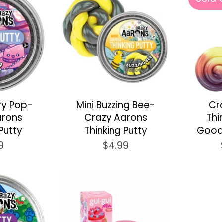
ry Pop-
Mini Buzzing Bee-
Cr
arons
Crazy Aarons
Thi
Putty
Thinking Putty
Good
9
$4.99