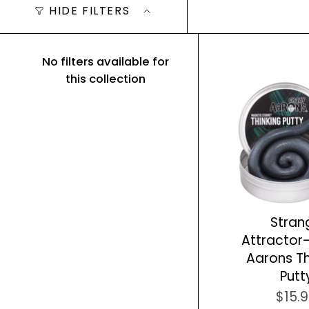
HIDE FILTERS
No filters available for
this collection
Stran
Attractor
Aarons Th
Putt
$15.