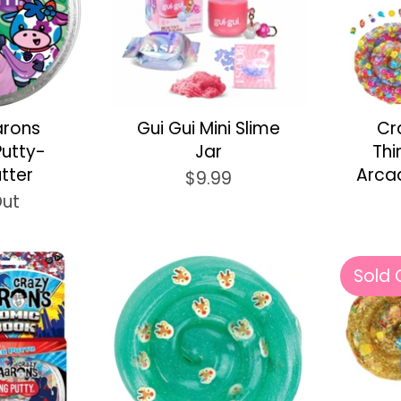
arons
Gui Gui Mini Slime
Cr
Putty-
Jar
Thi
utter
Arca
$9.99
Out
Sold 