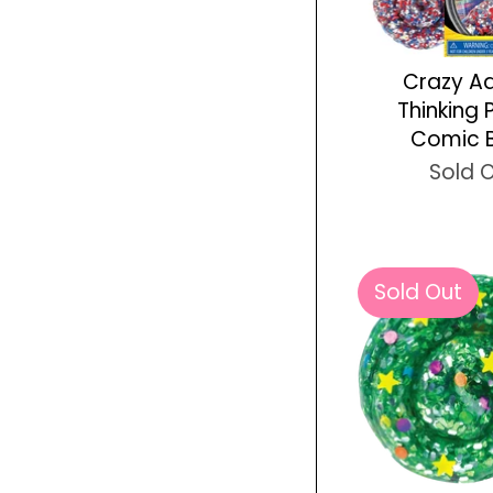
Crazy A
Thinking 
Comic 
Sold 
Sold Out