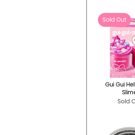
Sold Out
Gui Gui Hel
Slim
Sold 