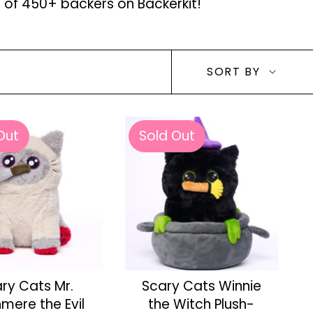
p of 450+ backers on Backerkit!
Sort
SORT BY
by
Out
Sold Out
ry Cats Mr.
Scary Cats Winnie
mere the Evil
the Witch Plush-