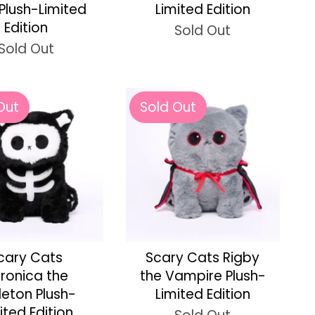
 Plush-Limited
Limited Edition
Edition
Sold Out
Sold Out
Out
Sold Out
cary Cats
Scary Cats Rigby
ronica the
the Vampire Plush-
leton Plush-
Limited Edition
ited Edition