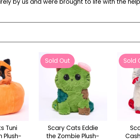
ely by us and were brought to life with the hel
Sold Out
Sold 
s Tuni
Scary Cats Eddie
Sca
n Plush-
the Zombie Plush-
Cash