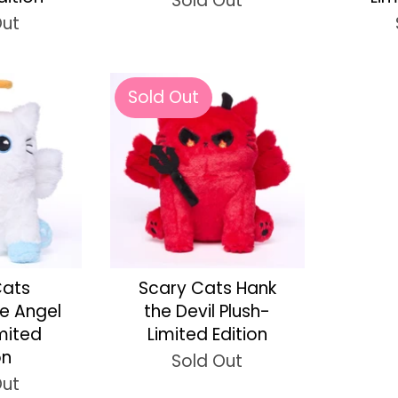
Sold Out
Out
Sold Out
Cats
Scary Cats Hank
he Angel
the Devil Plush-
imited
Limited Edition
on
Sold Out
Out