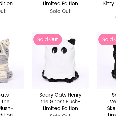
dition
Limited Edition
Kitty
Out
Sold Out
Sold Out
Sold 
Cats
Scary Cats Henry
S
e the
the Ghost Plush-
Ve
lush-
Limited Edition
Ske
dition
Lim