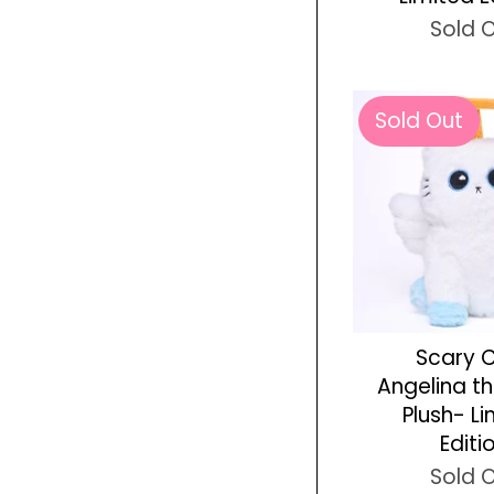
Sold 
Sold Out
Scary 
Angelina t
Plush- L
Editi
Sold 