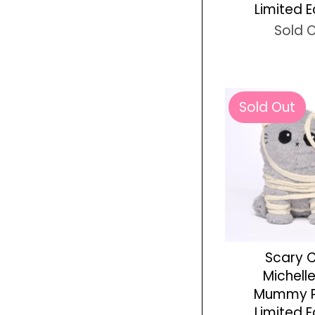
Limited E
Sold 
Sold Out
Scary 
Michell
Mummy P
Limited E