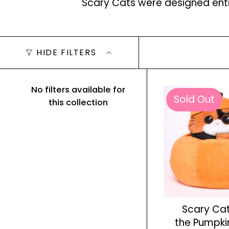
Scary Cats were designed entir
HIDE FILTERS
No filters available for
Sold Out
this collection
Scary Cat
the Pumpki