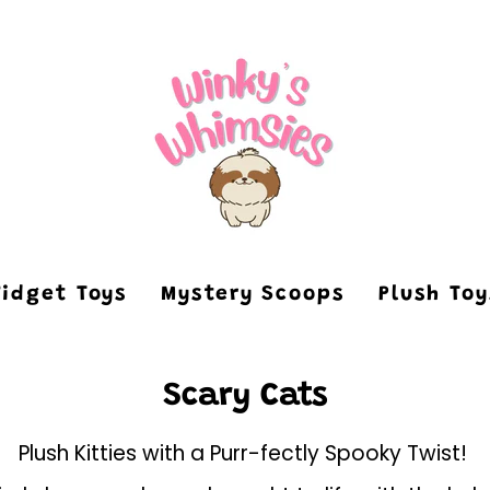
Fidget Toys
Mystery Scoops
Plush To
Scary Cats
Plush Kitties with a Purr-fectly Spooky Twist!