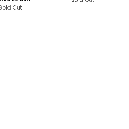
Sold Out
Sold Out