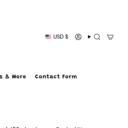
USD $
Currency
Account
Search
ys & More
Contact Form