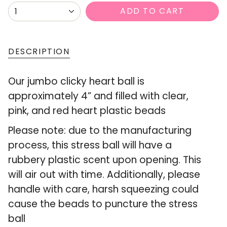
{"in_cart_html"=>"
ADD TO CART
1
<span
class=\"quantity-
cart\">
DESCRIPTION
{{
Our jumbo clicky heart ball is
quantity
approximately 4” and filled with clear,
}}
pink, and red heart plastic beads
</span>
in
Please note: due to the manufacturing
cart",
process, this stress ball will have a
"decrease"=>"Decrease
rubbery plastic scent upon opening. This
quantity
will air out with time. Additionally, please
for
handle with care, harsh squeezing could
{{
cause the beads to puncture the stress
product
ball