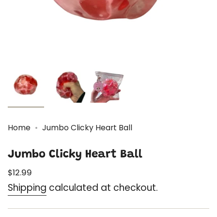
Home
Jumbo Clicky Heart Ball
Jumbo Clicky Heart Ball
Regular
$12.99
price
Shipping
calculated at checkout.