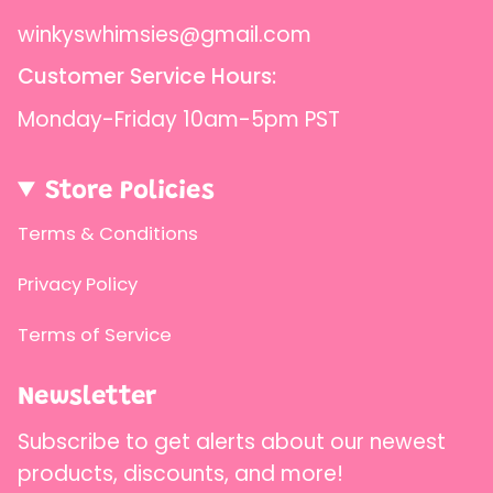
winkyswhimsies@gmail.com
Customer Service Hours:
Monday-Friday 10am-5pm PST
Store Policies
Terms & Conditions
Privacy Policy
Terms of Service
Newsletter
Subscribe to get alerts about our newest
products, discounts, and more!