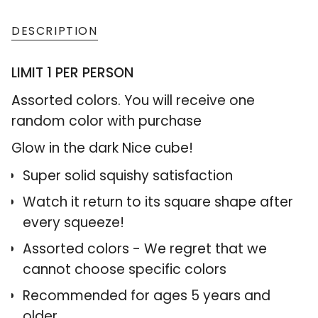
class=\"quantity-
cart\">
DESCRIPTION
{{
LIMIT 1 PER PERSON
quantity
}}
Assorted colors. You will receive one
</span>
random color with purchase
in
Glow in the dark Nice cube!
cart",
Super solid squishy satisfaction
"decrease"=>"Decrease
quantity
Watch it return to its square shape after
for
every squeeze!
{{
Assorted colors - We regret that we
product
cannot choose specific colors
}}",
Recommended for ages 5 years and
"multiples_of"=>"Increments
older