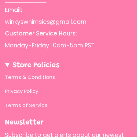
Email:
winkyswhimsies@gmail.com
Customer Service Hours:
Monday-Friday 10am-5pm PST
Store Policies
Terms & Conditions
Privacy Policy
Terms of Service
Newsletter
Subscribe to get alerts about our newest