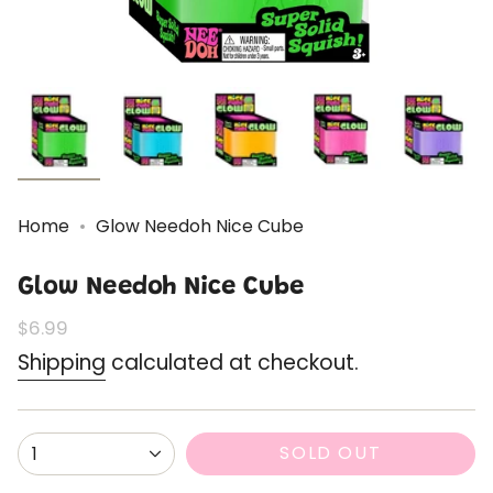
Home
Glow Needoh Nice Cube
Glow Needoh Nice Cube
Regular
$6.99
price
Shipping
calculated at checkout.
{"in_cart_html"=>"
SOLD OUT
1
<span