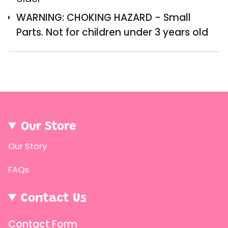
of
{{
WARNING: CHOKING HAZARD - Small
quantity
Parts. Not for children under 3 years old
}}",
"minimum_of"=>"Minimum
of
{{
quantity
}}",
Our Store
"maximum_of"=>"Maximum
Our Story
of
{{
FAQs
quantity
}}"}
Contact Us
Contact Form