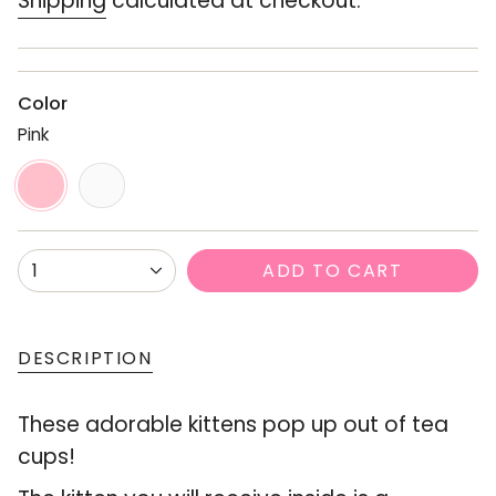
Shipping
calculated at checkout.
Color
Pink
Pink
Variant
White
Variant
sold
sold
out
out
or
or
{"in_cart_html"=>"
ADD TO CART
1
unavailable
unavailable
<span
class=\"quantity-
cart\">
DESCRIPTION
{{
These adorable kittens pop up out of tea
quantity
cups!
}}
</span>