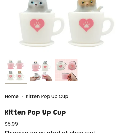
Home
Kitten Pop Up Cup
Kitten Pop Up Cup
Regular
$5.99
price