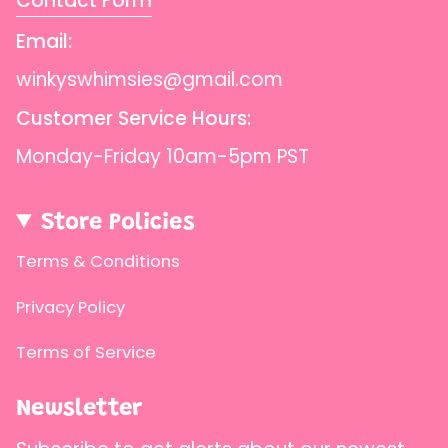
Contact Form
{{
quantity
Email:
}}",
winkyswhimsies@gmail.com
"maximum_of"=>"Maximum
Customer Service Hours:
of
{{
Monday-Friday 10am-5pm PST
quantity
}}"}
Store Policies
Terms & Conditions
Privacy Policy
Terms of Service
Newsletter