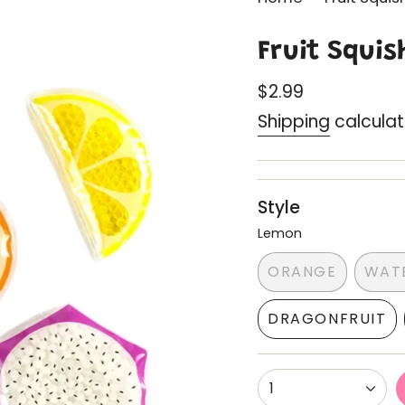
Fruit Squis
Regular
$2.99
price
Shipping
calculat
Style
Lemon
ORANGE
WAT
VARIANT
SOLD
DRAGONFRUIT
OUT
VARIANT
OR
SOLD
UNAVAILABL
OUT
{"in_cart_html"=
1
OR