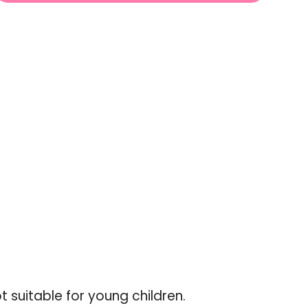
ABLE
UNAVAILABLE
UNAVAILABLE
-
crease
ot suitable for young children.
"Increments