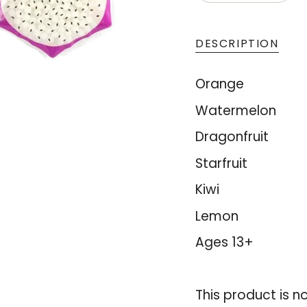
<span
UNAVAIL
class=\"quantity
cart\">
DESCRIPTION
{{
quantity
Orange
}}
Watermelon
</span>
Dragonfruit
in
cart",
Starfruit
"decrease"=>"De
Kiwi
quantity
Lemon
for
{{
Ages 13+
product
}}",
This product is n
"multiples_of"=>