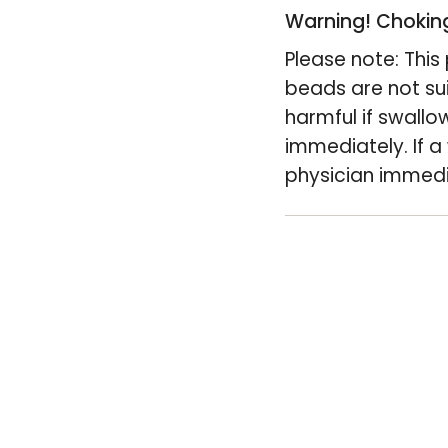
of
Warning! Choking
{{
Please note: Thi
quantity
beads are not su
}}",
harmful if swallo
"minimum_of"=>
immediately. If a
of
physician immedi
{{
quantity
}}",
"maximum_of"=
of
{{
quantity
}}"}