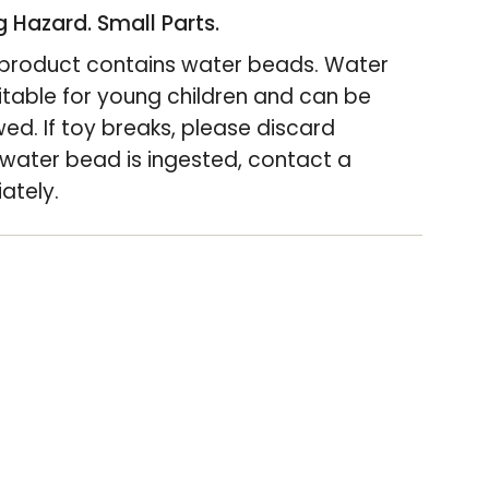
 Hazard. Small Parts.
s product contains water beads. Water
itable for young children and can be
wed. If toy breaks, please discard
"Minimum
 water bead is ingested, contact a
ately.
>"Maximum