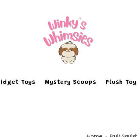
Fidget Toys
Mystery Scoops
Plush To
Home
Fruit Squis