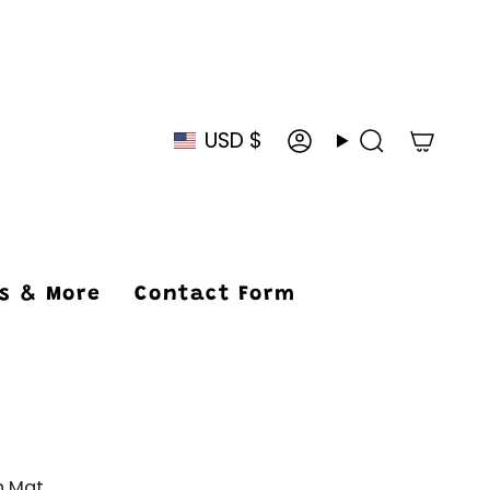
USD $
Currency
Account
Search
ys & More
Contact Form
h Mat