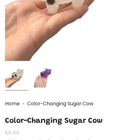
Home
Color-Changing Sugar Cow
Color-Changing Sugar Cow
Regular
$6.99
price