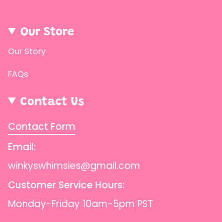
{{
product
Our Store
}}",
"multiples_of"=>"Increments
Our Story
of
FAQs
{{
quantity
Contact Us
}}",
"minimum_of"=>"Minimum
Contact Form
of
Email:
{{
quantity
winkyswhimsies@gmail.com
}}",
Customer Service Hours:
"maximum_of"=>"Maximum
Monday-Friday 10am-5pm PST
of