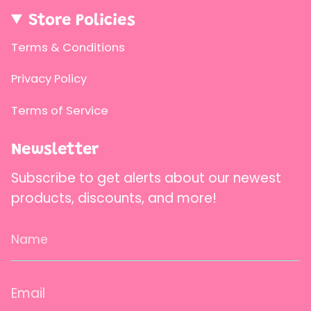
{{
quantity
Store Policies
}}"}
Terms & Conditions
Privacy Policy
Terms of Service
Newsletter
Subscribe to get alerts about our newest
products, discounts, and more!