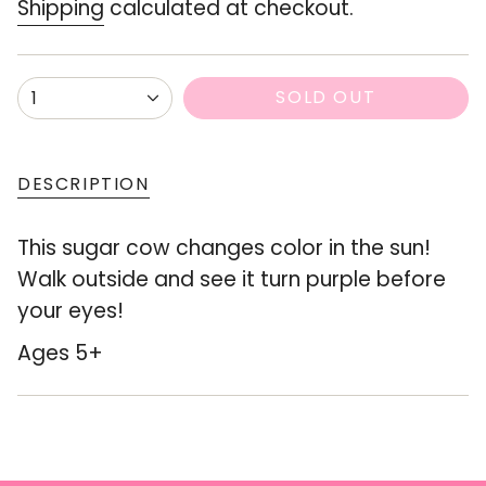
Shipping
calculated at checkout.
{"in_cart_html"=>"
SOLD OUT
1
<span
class=\"quantity-
cart\">
DESCRIPTION
{{
This sugar cow changes color in the sun!
quantity
Walk outside and see it turn purple before
}}
your eyes!
</span>
in
Ages 5+
cart",
"decrease"=>"Decrease
quantity
for